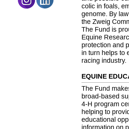
colic in foals,
genome. By law,
the Zweig Comm
The Fund is pro
Equine Research.
protection and p
in turn helps to
racing industry.
EQUINE EDUC
The Fund makes
broad-based sup
4-H program cen
helping to prov
educational opp
information on p