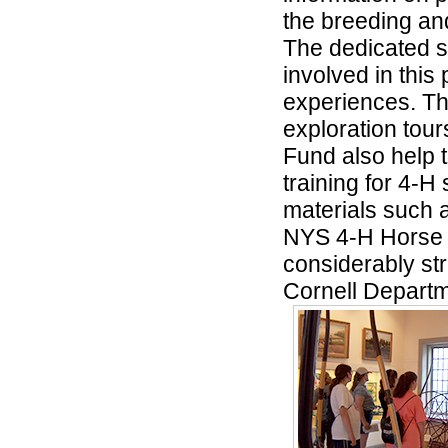
the breeding and
The dedicated s
involved in thi
experiences. Th
exploration tour
Fund also help 
training for 4-H
materials such a
NYS 4-H Horse 
considerably str
Cornell Departm