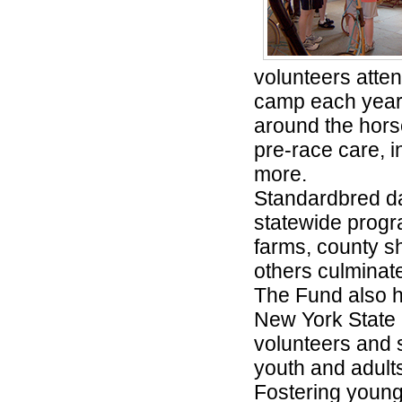
volunteers atten
camp each year 
around the hors
pre-race care, i
more.
Standardbred day
statewide progra
farms, county sh
others culminate
The Fund also h
New York State 
volunteers and 
youth and adults
Fostering young 