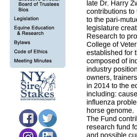
late Dr. Harry Z
contributions to
to the pari-mut
legislature cre
Research to pro
College of Vete
established for 
composed of ind
industry positi
owners, trainer
in 2014 to the e
including: caus
influenza probl
horse genome.
The Fund contri
research fund fo
and possible cu