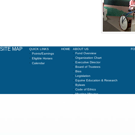
SITE MAP
QUICK LINKS
HOME
ABOUT US
F
·
·
Fund Overview
Points/Earnings
·
·
Organization Chart
Eligible Horses
·
·
Executive Director
Calendar
·
Board of Trustees
·
Bios
·
Legislation
·
Equine Education & Research
·
Bylaws
·
Code of Ethics
·
Meeting Minutes
Copyright AGRICULTURE & NEW YORK STATE HORSE BREEDING DEVELOPMEN