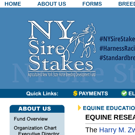
EQUINE RESE
The
Harry M. Z