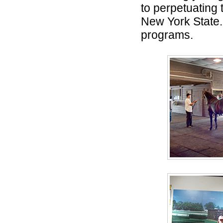
to perpetuating 
New York State.
programs.